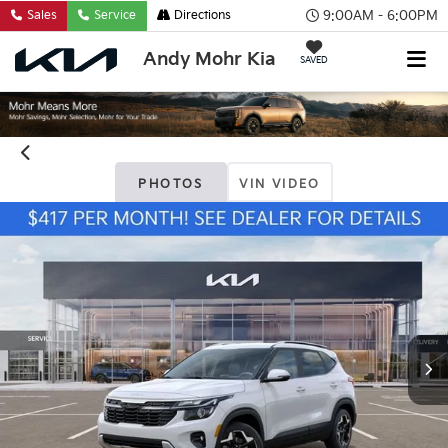
9:00AM - 6:00PM
Sales
Service
Directions
Andy Mohr Kia
SAVED
PHOTOS
VIN VIDEO