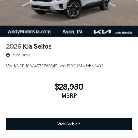
2026
Kia Seltos
Price Drop
VIN:
KNDEUCAA4T7878934
Stock:
T10012
Model:
K2432
$28,930
MSRP
View Vehicle