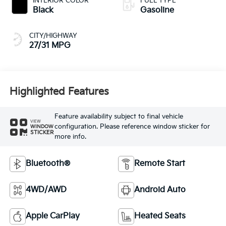
INTERIOR COLOR
FUEL TYPE
Black
Gasoline
CITY/HIGHWAY
27/31 MPG
Highlighted Features
Feature availability subject to final vehicle
VIEW
configuration. Please reference window sticker for
WINDOW
STICKER
more info.
Bluetooth®
Remote Start
4WD/AWD
Android Auto
Apple CarPlay
Heated Seats