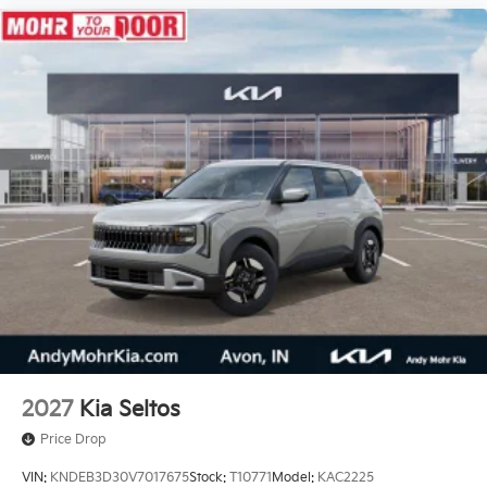
2027
Kia Seltos
Price Drop
VIN:
KNDEB3D30V7017675
Stock:
T10771
Model:
KAC2225