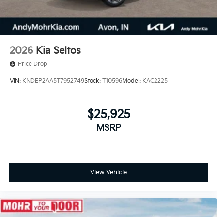
2026
Kia Seltos
Price Drop
VIN:
KNDEP2AA5T7952749
Stock:
T10596
Model:
KAC2225
$25,925
MSRP
View Vehicle