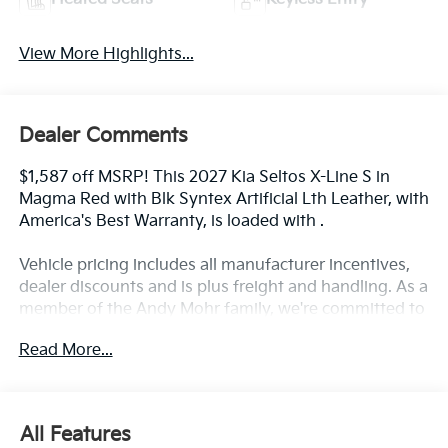
View More Highlights...
Dealer Comments
$1,587 off MSRP! This 2027 Kia Seltos X-Line S in
Magma Red with Blk Syntex Artificial Lth Leather, with
America's Best Warranty, is loaded with .
Vehicle pricing includes all manufacturer incentives,
dealer discounts and is plus freight and handling. As a
member of the Andy Mohr family, we're committed to
helping you Save Mohr money!! We serve residents of
Read More...
Danville, Indianapolis, Avon, Plainfield, Brownsburg,
Zionsville, Greenwood, Speedway and more!! Call us
at 317 563 5100 or visit our website at
www.andymohrkia.com. You consent to receive
All Features
autodialed, pre-recorded and artificial voice