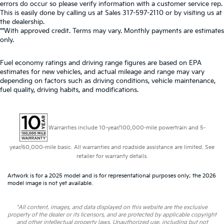
errors do occur so please verify information with a customer service rep.
This is easily done by calling us at Sales
317-597-2110
or by visiting us at
the dealership.
**With approved credit. Terms may vary. Monthly payments are estimates
only.
Fuel economy ratings and driving range figures are based on EPA
estimates for new vehicles, and actual mileage and range may vary
depending on factors such as driving conditions, vehicle maintenance,
fuel quality, driving habits, and modifications.
Warranties include 10-year/100,000-mile powertrain and 5-
year/60,000-mile basic. All warranties and roadside assistance are limited. See
retailer for warranty details.
Artwork is for a 2025 model and is for representational purposes only; the 2026
model image is not yet available.
*All content, images, and data displayed on this website are the exclusive
property of the dealer or its licensors, and are protected by applicable copyright
and other intellectual property laws. Unauthorized use, including but not