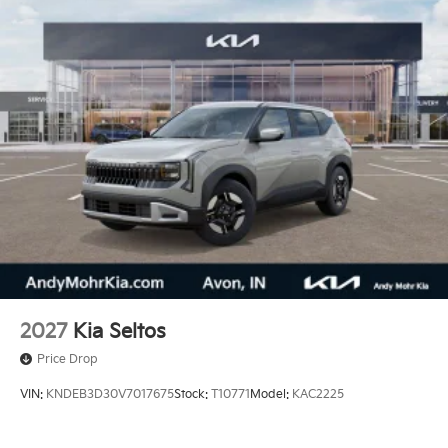
2027
Kia Seltos
Price Drop
VIN:
KNDEB3D30V7017675
Stock:
T10771
Model:
KAC2225