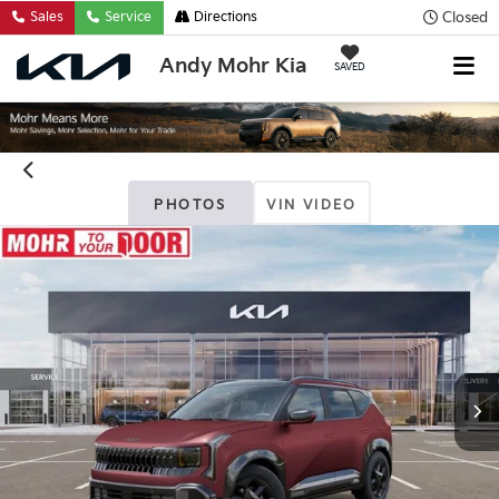
Closed
Sales
Service
Directions
Andy Mohr Kia
SAVED
PHOTOS
VIN VIDEO