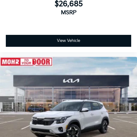
$26,685
MSRP
View Vehicle