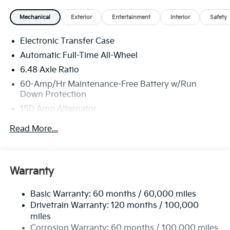
telemarketing and sales calls, text messages and/or
Mechanical
Exterior
Entertainment
Interior
Safety
emails from or on behalf of Andy Mohr at the phone
number and/or email provided in this application,
Electronic Transfer Case
including cell phone numbers. You understand that
this consent is not a condition of purchase of a
Automatic Full-Time All-Wheel
vehicle or any services from Andy Mohr.
6.48 Axle Ratio
60-Amp/Hr Maintenance-Free Battery w/Run
Down Protection
150 Amp Alternator
Towing Equipment -inc: Trailer Sway Control
Read More...
4542# Gvwr
Gas-Pressurized Shock Absorbers
Front Anti-Roll Bar
Warranty
Electric Power-Assist Speed-Sensing Steering
Basic Warranty: 60 months / 60,000 miles
13.2 Gal. Fuel Tank
Drivetrain Warranty: 120 months / 100,000
Single Stainless Steel Exhaust
miles
Permanent Locking Hubs
Corrosion Warranty: 60 months / 100,000 miles