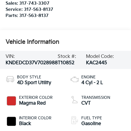
Sales:
317-743-3307
Service:
317-563-8137
Parts:
317-563-8137
Vehicle Information
VIN:
Stock #:
Model Code:
KNDEDCD37V7028988
T10852
KAC2445
BODY STYLE
ENGINE
4D Sport Utility
4 Cyl - 2 L
EXTERIOR COLOR
TRANSMISSION
Magma Red
CVT
INTERIOR COLOR
FUEL TYPE
Black
Gasoline