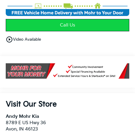
Call Us
play_circle_outline
Video Available
Visit Our Store
Andy Mohr Kia
8789 E US Hwy 36
Avon
,
IN
46123