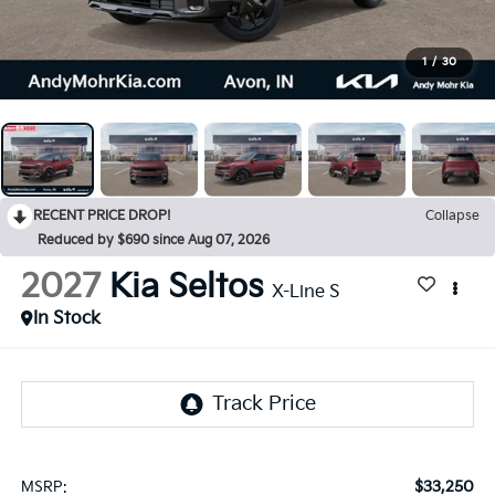
1
/
30
RECENT PRICE DROP!
Collapse
Reduced by $690 since Aug 07, 2026
2027
Kia Seltos
X-Line S
In Stock
$33,250
MSRP: