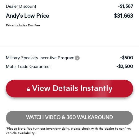
-$1,587
Dealer Discount
Andy's Low Price
$31,663
Price Includes Doc Fee
-$500
Military Specialty Incentive Program
-$2,500
Mohr Trade Guarantee:
View Details Instantly
WATCH VIDEO & 360 WALKAROUND
*Please Note: We turn our inventory daily, please check with the dealer to confirm
vehicle availability.