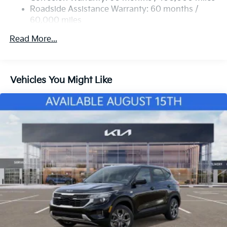
Strut Front Suspension w/Coil Springs
Roadside Assistance Warranty: 60 months /
60,000 miles
Multi-Link Rear Suspension w/Coil Springs
4-Wheel Disc Brakes w/4-Wheel ABS, Front Vented
Read More...
Discs, Brake Assist, Hill Descent Control, Hill Hold
Control and Electric Parking Brake
Vehicles You Might Like