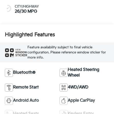
CITY/HIGHWAY
26/30 MPG
Highlighted Features
Feature availability subject to final vehicle
VIEW
configuration. Please reference window sticker for
WINDOW
STICKER
more info.
Heated Steering
Bluetooth®
Wheel
Remote Start
4WD/AWD
Android Auto
Apple CarPlay
Heated Seats
Keyless Entry