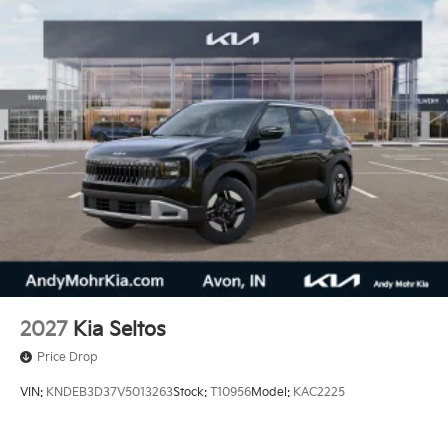
2027
Kia Seltos
Price Drop
VIN:
KNDEB3D37V5013263
Stock:
T10956
Model:
KAC2225