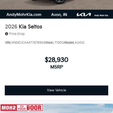
2026
Kia Seltos
Price Drop
VIN:
KNDEUCAA4T7878934
Stock:
T10012
Model:
K2432
$28,930
MSRP
View Vehicle