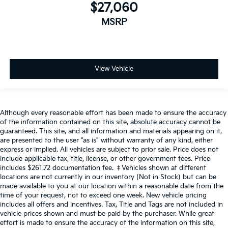
$27,060
MSRP
View Vehicle
Although every reasonable effort has been made to ensure the accuracy
of the information contained on this site, absolute accuracy cannot be
guaranteed. This site, and all information and materials appearing on it,
are presented to the user "as is" without warranty of any kind, either
express or implied. All vehicles are subject to prior sale. Price does not
include applicable tax, title, license, or other government fees. Price
includes $261.72 documentation fee. ‡Vehicles shown at different
locations are not currently in our inventory (Not in Stock) but can be
made available to you at our location within a reasonable date from the
time of your request, not to exceed one week. New vehicle pricing
includes all offers and incentives. Tax, Title and Tags are not included in
vehicle prices shown and must be paid by the purchaser. While great
effort is made to ensure the accuracy of the information on this site,