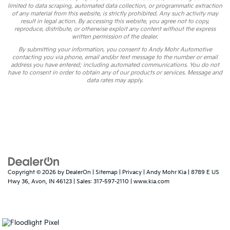
limited to data scraping, automated data collection, or programmatic extraction
of any material from this website, is strictly prohibited. Any such activity may
result in legal action. By accessing this website, you agree not to copy,
reproduce, distribute, or otherwise exploit any content without the express
written permission of the dealer.
By submitting your information, you consent to Andy Mohr Automotive
contacting you via phone, email and/or text message to the number or email
address you have entered; including automated communications. You do not
have to consent in order to obtain any of our products or services. Message and
data rates may apply.
Copyright © 2026
by
DealerOn
|
Sitemap
|
Privacy
| Andy Mohr Kia
|
8789 E US
Hwy 36,
Avon,
IN
46123
| Sales:
317-597-2110
|
www.kia.com