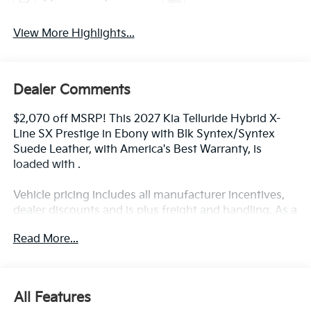
View More Highlights...
Dealer Comments
$2,070 off MSRP! This 2027 Kia Telluride Hybrid X-
Line SX Prestige in Ebony with Blk Syntex/Syntex
Suede Leather, with America's Best Warranty, is
loaded with .
Vehicle pricing includes all manufacturer incentives,
dealer discounts and is plus freight and handling. As a
member of the Andy Mohr family, we're committed to
Read More...
helping you Save Mohr money!! We serve residents of
Danville, Indianapolis, Avon, Plainfield, Brownsburg,
Zionsville, Greenwood, Speedway and more!! Call us
at 317 563 5100 or visit our website at
All Features
www.andymohrkia.com. You consent to receive