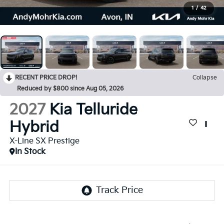
1
/
42
RECENT PRICE DROP!
Collapse
Reduced by $800 since Aug 05, 2026
2027
Kia Telluride
Hybrid
X-Line SX Prestige
In Stock