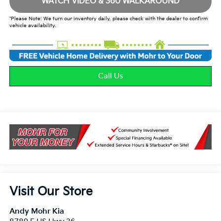
WATCH VIDEO & 360 WALKAROUND
*Please Note: We turn our inventory daily, please check with the dealer to confirm
vehicle availability.
Call Us
Visit Our Store
Andy Mohr Kia