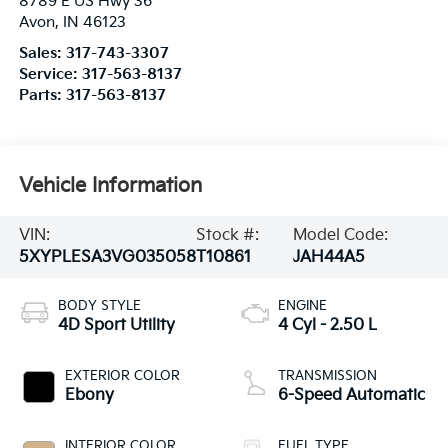
8789 E US Hwy 36
Avon
,
IN
46123
Sales:
317-743-3307
Service:
317-563-8137
Parts:
317-563-8137
Vehicle Information
VIN:
Stock #:
Model Code:
5XYPLESA3VG035058
T10861
JAH44A5
BODY STYLE
ENGINE
4D Sport Utility
4 Cyl - 2.50 L
EXTERIOR COLOR
TRANSMISSION
Ebony
6-Speed Automatic
INTERIOR COLOR
FUEL TYPE