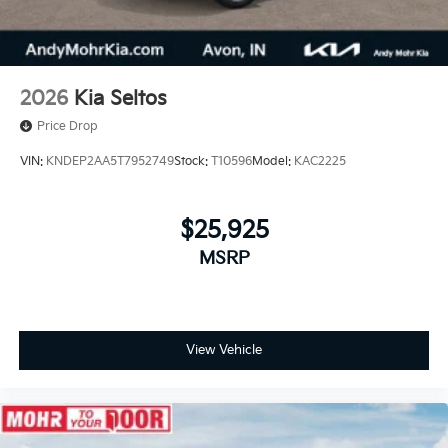
2026
Kia Seltos
Price Drop
VIN:
KNDEP2AA5T7952749
Stock:
T10596
Model:
KAC2225
$25,925
MSRP
View Vehicle