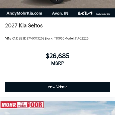
2027
Kia Seltos
VIN:
KNDEB3D37V5013263
Stock:
T10956
Model:
KAC2225
$26,685
MSRP
View Vehicle