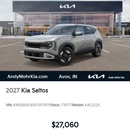
2027
Kia Seltos
VIN:
KNDEB3D30V7017675
Stock:
T10771
Model:
KAC2225
$27,060