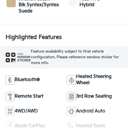
Blk Syntex/Syntex
Hybrid
Suede
Highlighted Features
Feature availability subject to final vehicle
VIEW
configuration. Please reference window sticker for
WINDOW
STICKER
more info.
Heated Steering
Bluetooth®
Wheel
Remote Start
3rd Row Seating
4WD/AWD
Android Auto
Apple CarPlay
Heated Seats