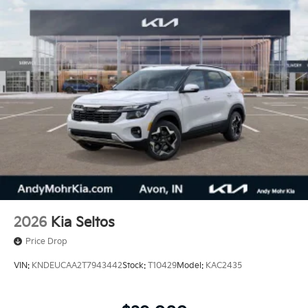
2026
Kia Seltos
Price Drop
VIN:
KNDEUCAA2T7943442
Stock:
T10429
Model:
KAC2435