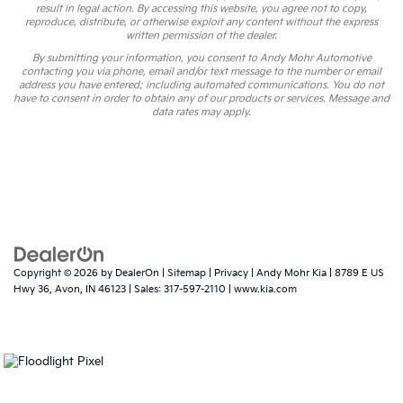
result in legal action. By accessing this website, you agree not to copy,
reproduce, distribute, or otherwise exploit any content without the express
written permission of the dealer.
By submitting your information, you consent to Andy Mohr Automotive
contacting you via phone, email and/or text message to the number or email
address you have entered; including automated communications. You do not
have to consent in order to obtain any of our products or services. Message and
data rates may apply.
Copyright © 2026
by
DealerOn
|
Sitemap
|
Privacy
| Andy Mohr Kia
|
8789 E US
Hwy 36,
Avon,
IN
46123
| Sales:
317-597-2110
|
www.kia.com