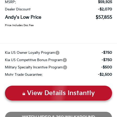
$59,925
MSRP:
-$2,070
Dealer Discount
Andy's Low Price
$57,855
Price Includes Doc Fee
-$750
Kia US Owner Loyalty Program
-$750
Kia US Competitive Bonus Program
-$500
Military Specialty Incentive Program
-$2,500
Mohr Trade Guarantee:
View Details Instantly