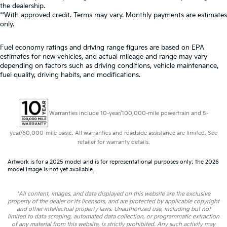
the dealership.
**With approved credit. Terms may vary. Monthly payments are estimates
only.
Fuel economy ratings and driving range figures are based on EPA
estimates for new vehicles, and actual mileage and range may vary
depending on factors such as driving conditions, vehicle maintenance,
fuel quality, driving habits, and modifications.
Warranties include 10-year/100,000-mile powertrain and 5-
year/60,000-mile basic. All warranties and roadside assistance are limited. See
retailer for warranty details.
Artwork is for a 2025 model and is for representational purposes only; the 2026
model image is not yet available.
*All content, images, and data displayed on this website are the exclusive
property of the dealer or its licensors, and are protected by applicable copyright
and other intellectual property laws. Unauthorized use, including but not
limited to data scraping, automated data collection, or programmatic extraction
of any material from this website, is strictly prohibited. Any such activity may