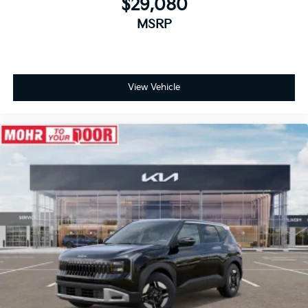
$29,080
MSRP
View Vehicle