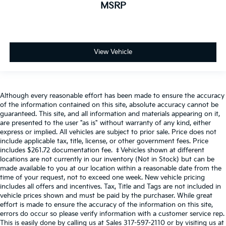
MSRP
View Vehicle
Although every reasonable effort has been made to ensure the accuracy
of the information contained on this site, absolute accuracy cannot be
guaranteed. This site, and all information and materials appearing on it,
are presented to the user "as is" without warranty of any kind, either
express or implied. All vehicles are subject to prior sale. Price does not
include applicable tax, title, license, or other government fees. Price
includes $261.72 documentation fee. ‡Vehicles shown at different
locations are not currently in our inventory (Not in Stock) but can be
made available to you at our location within a reasonable date from the
time of your request, not to exceed one week. New vehicle pricing
includes all offers and incentives. Tax, Title and Tags are not included in
vehicle prices shown and must be paid by the purchaser. While great
effort is made to ensure the accuracy of the information on this site,
errors do occur so please verify information with a customer service rep.
This is easily done by calling us at Sales
317-597-2110
or by visiting us at