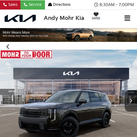
8:30AM - 7:00PM
Sales
Service
Directions
Andy Mohr Kia
SAVED