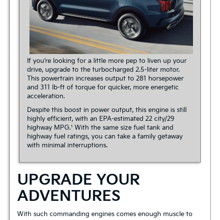
If you’re looking for a little more pep to liven up your
drive, upgrade to the turbocharged 2.5-liter motor.
This powertrain increases output to 281 horsepower
and 311 lb-ft of torque for quicker, more energetic
acceleration.
Despite this boost in power output, this engine is still
highly efficient, with an EPA-estimated 22 city/29
highway MPG.¹ With the same size fuel tank and
highway fuel ratings, you can take a family getaway
with minimal interruptions.
UPGRADE YOUR
ADVENTURES
With such commanding engines comes enough muscle to