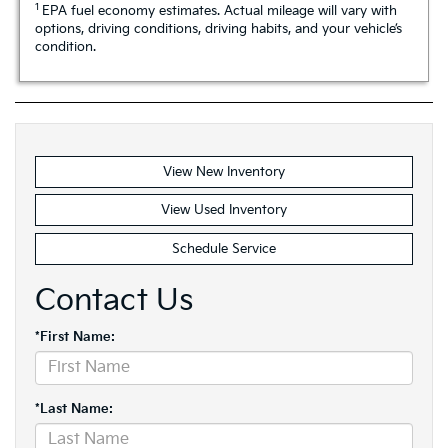
1
EPA fuel economy estimates. Actual mileage will vary with
options, driving conditions, driving habits, and your vehicle’s
condition.
View New Inventory
View Used Inventory
Schedule Service
Contact Us
*First Name:
*Last Name: