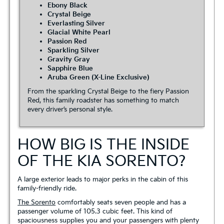
Ebony Black
Crystal Beige
Everlasting Silver
Glacial White Pearl
Passion Red
Sparkling Silver
Gravity Gray
Sapphire Blue
Aruba Green (X-Line Exclusive)
From the sparkling Crystal Beige to the fiery Passion
Red, this family roadster has something to match
every driver’s personal style.
HOW BIG IS THE INSIDE
OF THE KIA SORENTO?
A large exterior leads to major perks in the cabin of this
family-friendly ride.
The Sorento
comfortably seats seven people and has a
passenger volume of 105.3 cubic feet. This kind of
spaciousness supplies you and your passengers with plenty