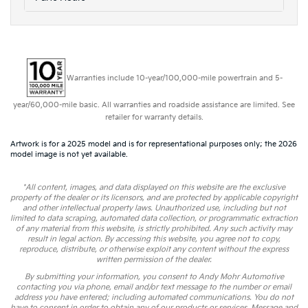
Warranties include 10-year/100,000-mile powertrain and 5-
year/60,000-mile basic. All warranties and roadside assistance are limited. See
retailer for warranty details.
Artwork is for a 2025 model and is for representational purposes only; the 2026
model image is not yet available.
*All content, images, and data displayed on this website are the exclusive
property of the dealer or its licensors, and are protected by applicable copyright
and other intellectual property laws. Unauthorized use, including but not
limited to data scraping, automated data collection, or programmatic extraction
of any material from this website, is strictly prohibited. Any such activity may
result in legal action. By accessing this website, you agree not to copy,
reproduce, distribute, or otherwise exploit any content without the express
written permission of the dealer.
By submitting your information, you consent to Andy Mohr Automotive
contacting you via phone, email and/or text message to the number or email
address you have entered; including automated communications. You do not
have to consent in order to obtain any of our products or services. Message and