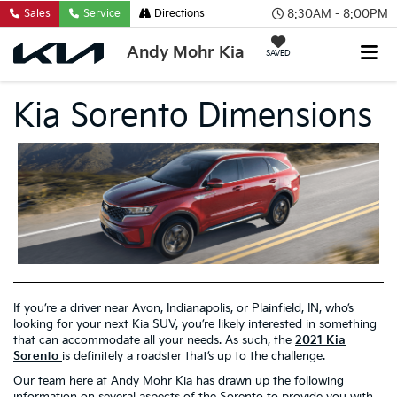
8:30AM - 8:00PM
Sales
Service
Directions
Andy Mohr Kia
SAVED
Kia Sorento Dimensions
If you’re a driver near Avon, Indianapolis, or Plainfield, IN, who’s
looking for your next Kia SUV, you’re likely interested in something
that can accommodate all your needs. As such, the
2021 Kia
Sorento
is definitely a roadster that’s up to the challenge.
Our team here at Andy Mohr Kia has drawn up the following
information on several aspects of the Sorento to provide you with