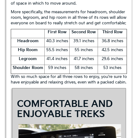
of space in which to move around.
More specifically, the measurements for headroom, shoulder
room, legroom, and hip room in all three of its rows will allow
everyone on board to really stretch out and get comfortable:
First Row
Second Row
Third Row
Headroom
40.3 inches
39.1 inches
36.8 inches
Hip Room
55.5 inches
55 inches
42.5 inches
Legroom
41.4 inches
41.7 inches
29.6 inches
Shoulder Room
59 inches
58 inches
53 inches
With so much space for all three rows to enjoy, you’re sure to
have enjoyable and relaxing drives, even with a packed cabin.
COMFORTABLE AND
ENJOYABLE TREKS