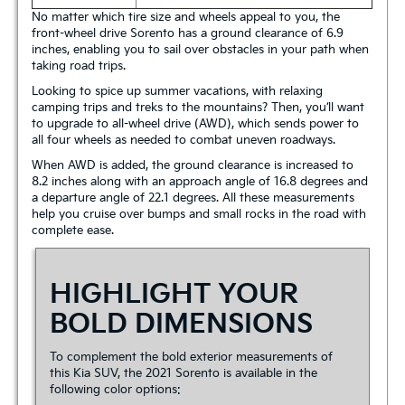
No matter which tire size and wheels appeal to you, the
front-wheel drive Sorento has a ground clearance of 6.9
inches, enabling you to sail over obstacles in your path when
taking road trips.
Looking to spice up summer vacations, with relaxing
camping trips and treks to the mountains? Then, you’ll want
to upgrade to all-wheel drive (AWD), which sends power to
all four wheels as needed to combat uneven roadways.
When AWD is added, the ground clearance is increased to
8.2 inches along with an approach angle of 16.8 degrees and
a departure angle of 22.1 degrees. All these measurements
help you cruise over bumps and small rocks in the road with
complete ease.
HIGHLIGHT YOUR
BOLD DIMENSIONS
To complement the bold exterior measurements of
this Kia SUV, the 2021 Sorento is available in the
following color options: