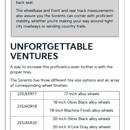
back seat.
The wheelbase and front and rear track measurements
also assure you the Sorento can corner with proficient
stability, whether you’re making your way around tight
city roadways or winding country trails.
UNFORTGETTABLE
VENTURES
A way to increase this proficiency even further is with the
proper tires.
The Sorento has three different tire size options and an array
of corresponding wheel finishes:
235/65R17
17-inch alloy wheels
18-inch Gloss Black alloy wheels
235/60R18
18-inch Machine Finish alloy wheels
20-inch Gloss Black alloy wheels
255/45R20
20-inch X-Line Gray alloy wheels