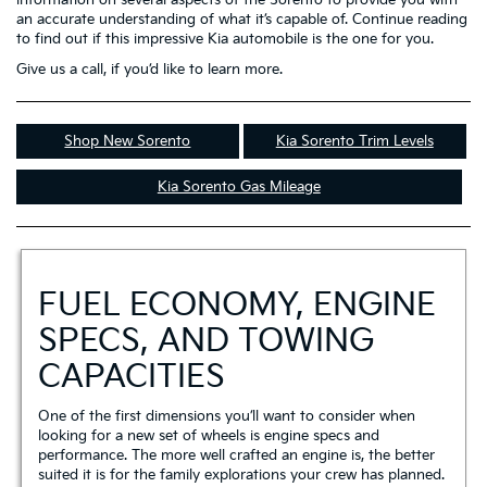
an accurate understanding of what it’s capable of. Continue reading
to find out if this impressive Kia automobile is the one for you.
Give us a call, if you’d like to learn more.
Shop New Sorento
Kia Sorento Trim Levels
Kia Sorento Gas Mileage
FUEL ECONOMY, ENGINE
SPECS, AND TOWING
CAPACITIES
One of the first dimensions you’ll want to consider when
looking for a new set of wheels is engine specs and
performance. The more well crafted an engine is, the better
suited it is for the family explorations your crew has planned.