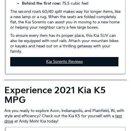
Behind the first row:
75.5 cubic feet
The second row’s 60/40 split makes way for longer items, like
a new lamp or a rug. When the seats are folded completely
flat, the Kia Sorento can assist you in moving to a new home
or helping your neighbor carry a few large boxes.
To ensure every item has its proper place, this Kia SUV can
also be equipped with roof rails. Attach your mountain bikes
or kayaks and head out on a thrilling getaway with your
family.
Kia Sorento Reviews
Experience 2021 Kia K5
MPG
Are you ready to explore Avon, Indianapolis, and Plainfield, IN, with
style and efficiency? Check out the Kia K5 for yourself with a
test
drive
at Andy Mohr Kia today!