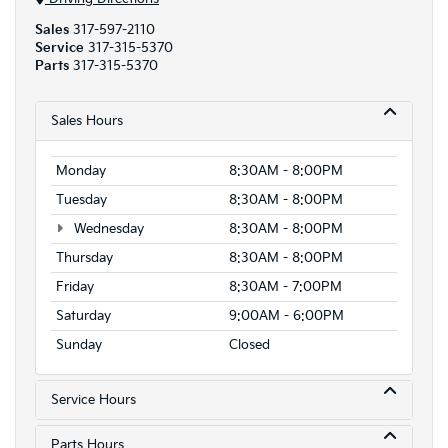
Sales
317-597-2110
Service
317-315-5370
Parts
317-315-5370
Sales Hours
Monday
8:30AM - 8:00PM
Tuesday
8:30AM - 8:00PM
Wednesday
8:30AM - 8:00PM
Thursday
8:30AM - 8:00PM
Friday
8:30AM - 7:00PM
Saturday
9:00AM - 6:00PM
Sunday
Closed
Service Hours
Parts Hours