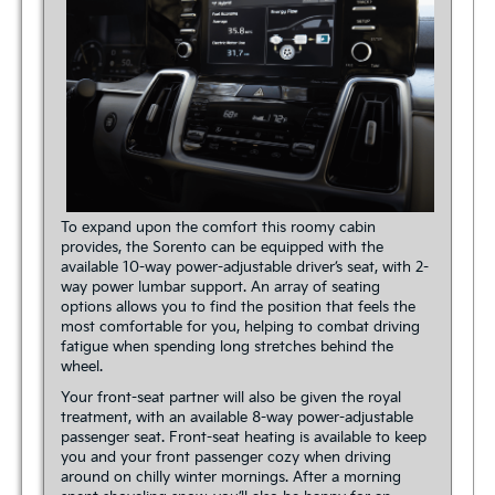
To expand upon the comfort this roomy cabin
provides, the Sorento can be equipped with the
available 10-way power-adjustable driver’s seat, with 2-
way power lumbar support. An array of seating
options allows you to find the position that feels the
most comfortable for you, helping to combat driving
fatigue when spending long stretches behind the
wheel.
Your front-seat partner will also be given the royal
treatment, with an available 8-way power-adjustable
passenger seat. Front-seat heating is available to keep
you and your front passenger cozy when driving
around on chilly winter mornings. After a morning