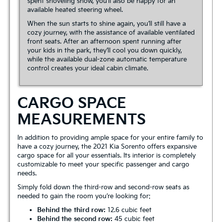
spent shoveling snow, you’ll also be happy for an
available heated steering wheel.
When the sun starts to shine again, you’ll still have a
cozy journey, with the assistance of available ventilated
front seats. After an afternoon spent running after
your kids in the park, they’ll cool you down quickly,
while the available dual-zone automatic temperature
control creates your ideal cabin climate.
CARGO SPACE
MEASUREMENTS
In addition to providing ample space for your entire family to
have a cozy journey, the 2021 Kia Sorento offers expansive
cargo space for all your essentials. Its interior is completely
customizable to meet your specific passenger and cargo
needs.
Simply fold down the third-row and second-row seats as
needed to gain the room you’re looking for:
Behind the third row:
12.6 cubic feet
Behind the second row:
45 cubic feet