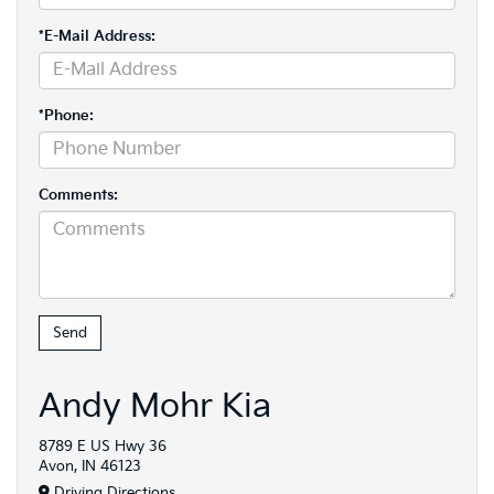
*E-Mail Address:
*Phone:
Comments:
Andy Mohr Kia
8789 E US Hwy 36
Avon, IN 46123
Driving Directions