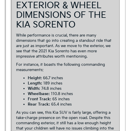
EXTERIOR & WHEEL
DIMENSIONS OF THE
KIA SORENTO
While performance is crucial, there are many
dimensions that go into creating a standout ride that
are just as important. As we move to the exterior, we
see that the 2021 Kia Sorento has even more
impressive attributes worth mentioning.
For instance, it boasts the following commanding
measurements:
Height:
66.7 inches
Length:
189 inches
Width:
74.8 inches
Wheelbase:
110.8 inches
Front Track:
65 inches
Rear Track:
65.4 inches
As you can see, this Kia SUV is fairly large, offering a
take-charge presence on the open road. Despite this
commanding exterior, it still has a low enough height
that your children will have no issues climbing into the