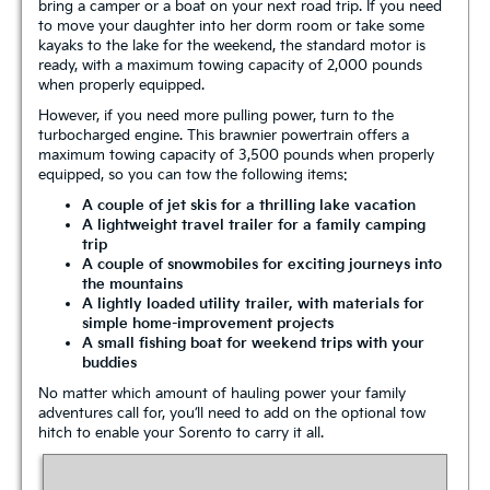
bring a camper or a boat on your next road trip. If you need
to move your daughter into her dorm room or take some
kayaks to the lake for the weekend, the standard motor is
ready, with a maximum towing capacity of 2,000 pounds
when properly equipped.
However, if you need more pulling power, turn to the
turbocharged engine. This brawnier powertrain offers a
maximum towing capacity of 3,500 pounds when properly
equipped, so you can tow the following items:
A couple of jet skis for a thrilling lake vacation
A lightweight travel trailer for a family camping
trip
A couple of snowmobiles for exciting journeys into
the mountains
A lightly loaded utility trailer, with materials for
simple home-improvement projects
A small fishing boat for weekend trips with your
buddies
No matter which amount of hauling power your family
adventures call for, you’ll need to add on the optional tow
hitch to enable your Sorento to carry it all.