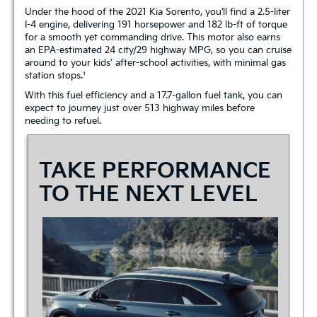
Under the hood of the 2021 Kia Sorento, you’ll find a 2.5-liter
I-4 engine, delivering 191 horsepower and 182 lb-ft of torque
for a smooth yet commanding drive. This motor also earns
an EPA-estimated 24 city/29 highway MPG, so you can cruise
around to your kids’ after-school activities, with minimal gas
station stops.¹
With this fuel efficiency and a 17.7-gallon fuel tank, you can
expect to journey just over 513 highway miles before
needing to refuel.
TAKE PERFORMANCE
TO THE NEXT LEVEL